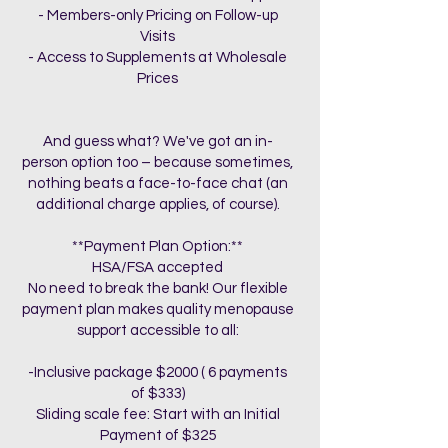
- Members-only Pricing on Follow-up
Visits
- Access to Supplements at Wholesale
Prices
And guess what? We've got an in-
person option too – because sometimes,
nothing beats a face-to-face chat (an
additional charge applies, of course).
**Payment Plan Option:**
HSA/FSA accepted
No need to break the bank! Our flexible
payment plan makes quality menopause
support accessible to all:
-Inclusive package $2000 ( 6 payments
of $333)
Sliding scale fee: Start with an Initial
Payment of $325