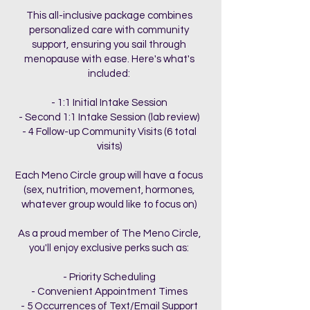
This all-inclusive package combines
personalized care with community
support, ensuring you sail through
menopause with ease. Here's what's
included:
- 1:1 Initial Intake Session
- Second 1:1 Intake Session (lab review)
- 4 Follow-up Community Visits (6 total
visits)
Each Meno Circle group will have a focus
(sex, nutrition, movement, hormones,
whatever group would like to focus on)
As a proud member of The Meno Circle,
you'll enjoy exclusive perks such as:
- Priority Scheduling
- Convenient Appointment Times
- 5 Occurrences of Text/Email Support