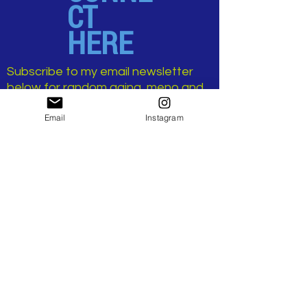
CT
HERE
Subscribe to my email newsletter
below for random aging, meno and
sex-positive musings.
Email
Instagram
No spam, only juicy goodness.
>
...AND