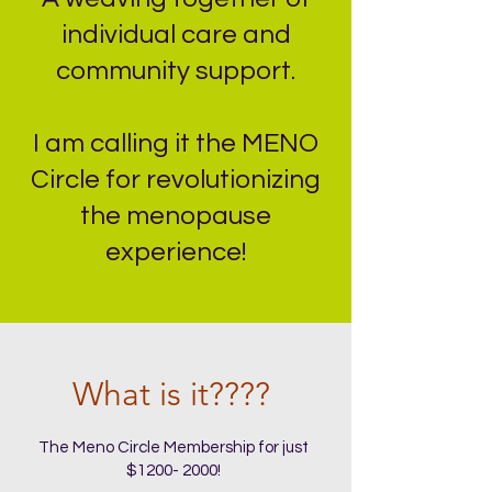
individual care and
community support.
I am calling it the MENO
Circle for revolutionizing
the menopause
experience!
What is it????
The Meno Circle Membership for just
$1200- 2000!