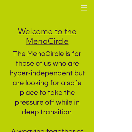
Welcome to the
MenoCircle
The MenoCircle is for
those of us who are
hyper-independent but
are looking for a safe
place to take the
pressure
off while in
deep transition.
A weaving together of