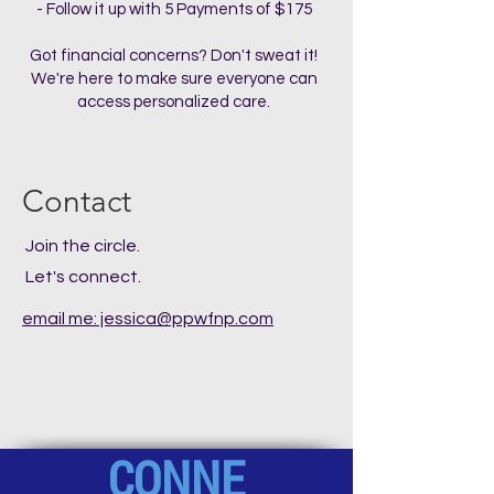
- Follow it up with 5 Payments of $175
Got financial concerns? Don't sweat it!
We're here to make sure everyone can
access personalized care.
Contact
Join the circle.
Let's connect.
email me: jessica@ppwfnp.com
CONNE