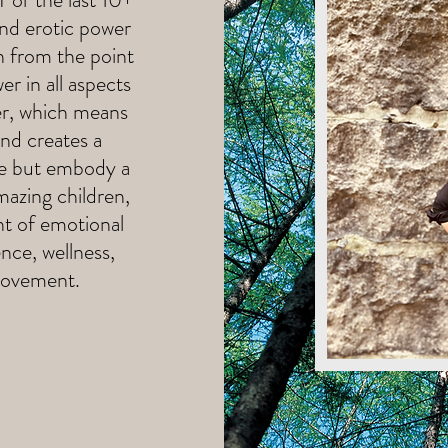
and erotic power
h from the point
er in all aspects
ner, which means
and creates a
ge but embody a
mazing children,
nt of emotional
ence, wellness,
movement.