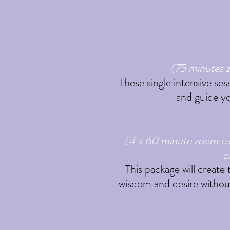
(75 minutes z
These single intensive ses
and guide yo
(4 x 60 minute zoom cal
o
This package will create
wisdom and desire without