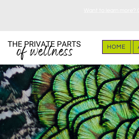
Want to learn more? 
HOME