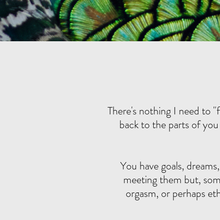
There's nothing I need to "
back to the parts of you 
You have goals, dreams,
meeting them but, somet
orgasm, or perhaps eth