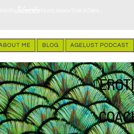
Subscribe
Great!
to my saucy love letters.
ABOUT ME
BLOG
AGELUST PODCAST
EROT
COAC