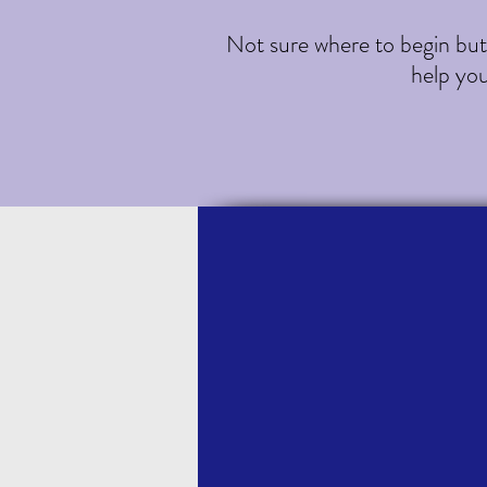
Not sure where to begin but c
help yo