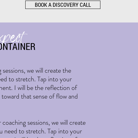
BOOK A DISCOVERY CALL
xpect
ONTAINER
 sessions, we will create the
ed to stretch. Tap into your
nt. I will be the reflection of
u toward that sense of flow and
r coaching sessions, we will create
u need to stretch. Tap into your