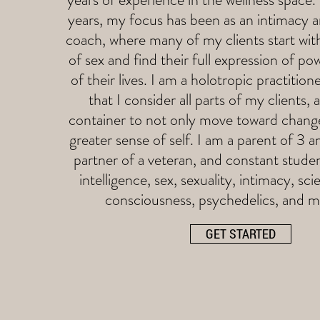
years, my focus has been as an intimacy 
coach, where many of my clients start wit
of sex and find their full expression of pow
of their lives. I am a holotropic practitio
that I consider all parts of my clients, 
container to not only move toward chan
greater sense of self. I am a parent of 3 a
partner of a veteran, and constant stude
intelligence, sex, sexuality, intimacy, sci
consciousness, psychedelics, and 
GET STARTED