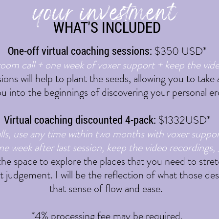
your investment
WHAT'S INCLUDED
One-off virtual coaching sessions:
$350 USD
*
oom call + one week of voxer support + keep the vid
sions will help to plant the seeds, allowing you to tak
u into the beginnings of discovering your personal e
Virtual coaching discounted 4-pack:
$1332USD*
ls, use any time within two months with voxer suppo
ne week after last session, keep the video recordings, 
 the space to explore the places that you need to stret
 judgement. I will be the reflection of what those des
that sense of flow and ease.
*4% processing fee may be required.