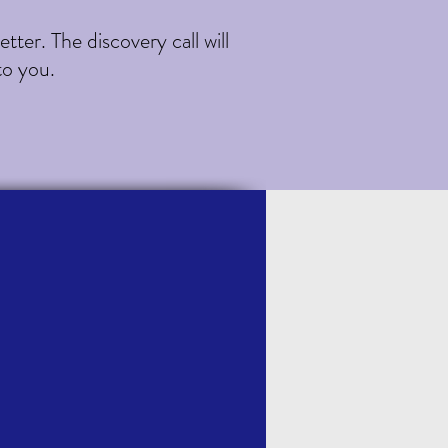
ter. The discovery call will
to you.