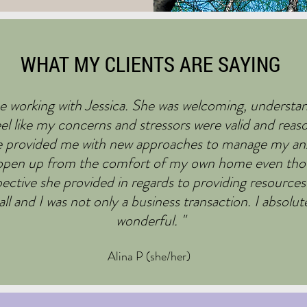
WHAT MY CLIENTS ARE SAYING
e working with Jessica. She was welcoming, understan
l like my concerns and stressors were valid and reas
e provided me with new approaches to manage my anxie
o open up from the comfort of my own home even tho
pective she provided in regards to providing resources
ll and I was not only a business transaction. I absol
wonderful. "
Alina P (she/her)