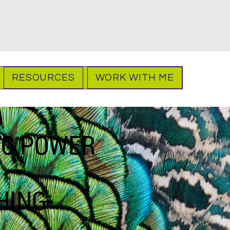
RESOURCES
WORK WITH ME
IC POWER
HING