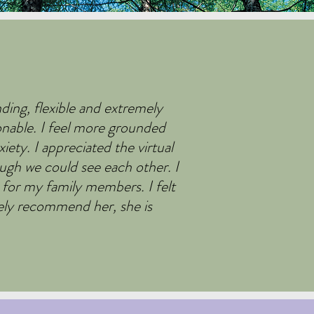
ding, flexible and extremely
onable. I feel more grounded
ty. I appreciated the virtual
ugh we could see each other. I
 for my family members. I felt
utely recommend her, she is