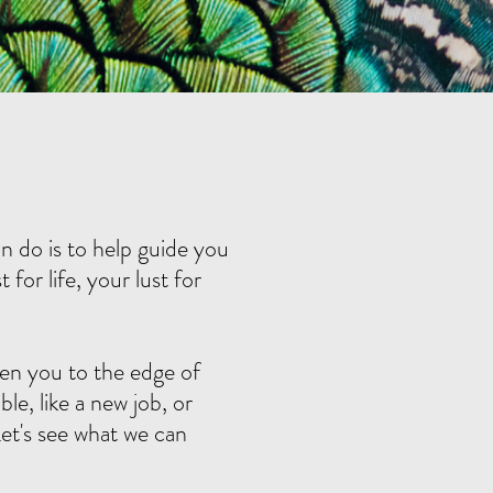
n do is to help guide you
for life, your lust for
en you to the edge of
le, like a new job, or
et's see what we can