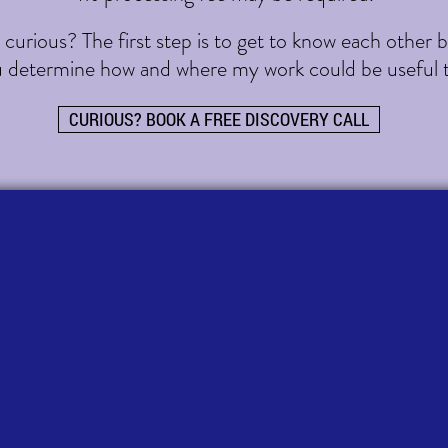
urious? The first step is to get to know each other bet
u determine how and where my work could be useful 
CURIOUS? BOOK A FREE DISCOVERY CALL