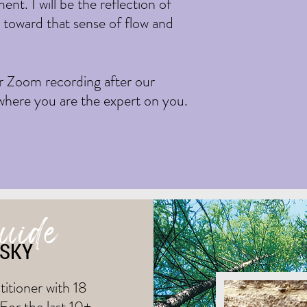
nt. I will be the reflection of
u toward that sense of flow and
ur Zoom recording after our
 where you are the expert on you.
guide
NSKY
itioner with 18
 For the last 10+