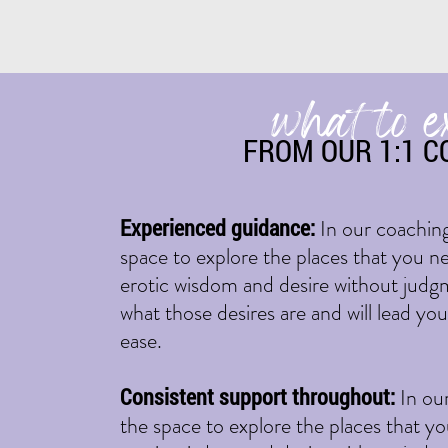
what to e
FROM OUR 1:1 C
Experienced guidance:
In our coaching
space to explore the places that you ne
erotic wisdom and desire without judgme
what those desires are and will lead yo
ease.
Consistent support throughout:
In ou
the space to explore the places that yo