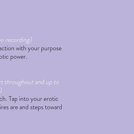
eo recording)
e action with your purpose
rotic power.
rt throughout and up to
)
ch. Tap into your erotic
ires are and steps toward