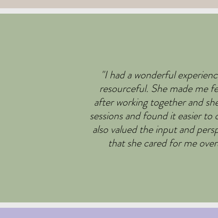
"I had a wonderful experienc
resourceful. She made me fee
after working together and sh
sessions and found it easier t
also valued the input and pers
that she cared for me overa