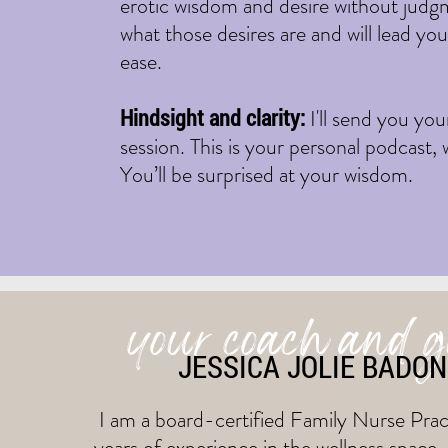
erotic wisdom and desire without judgme
what those desires are and will lead yo
ease.
Hindsight and clarity:
I'll send you yo
session. This is your personal podcast,
You’ll be surprised at your wisdom.
your coach and 
JESSICA JOLIE BADO
I am a board-certified Family Nurse Pract
years of experience in the wellness space.