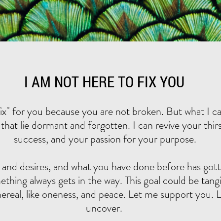
I AM NOT HERE TO FIX YOU
fix" for you because you are not broken. But what I ca
that lie dormant and forgotten. I can revive your thirst 
success, and your passion for your purpose.
 and desires, and what you have done before has gott
hing always gets in the way. This goal could be tangib
ereal, like oneness, and peace. Let me support you. L
uncover. ​