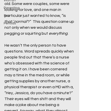
Womyn
old. Some were couples, some were 
Parenting
looking for love, and one man in 
particular just wanted to know, “is 
Sex
that ‘
normal
’?”  This question came up 
Periods
not only when we would discuss 
pegging or squirting but 
everything
.  
He wasn’t the only person to have 
questions. Word spreads quickly when 
people find out that there’s a nurse 
who’s obsessed with the science of 
getting it on. I have been cornered 
may a time in the med room, or while 
getting supplies by another nurse, a 
physical therapist or even a MD with a, 
“Hey, Jessica, do you have a minute?” 
Their eyes will then shift and they will 
make a joke about me being a 
pervert. Anyway, what they almost 