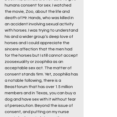
humans consent for sex. I watched 
the movie, Zoo, about the life and 
death of Mr. Hands, who was killed in 
an accident involving sexual activity 
with horses. I was trying to understand 
his and a wider group’s deep love of 
horses and I could appreciate the 
sincere affection that the men had 
for the horses but I still cannot accept 
zoosexuality or zoophilia as an 
acceptable sex act. The matter of 
consent stands firm. Yet, zoophilia has 
a notable following, there is a 
Beastforum that has over 1.5 million 
members and in Texas, you can buy a 
dog and have sex with it without fear 
of persecution. Beyond the issue of 
consent, and putting on my nurse 