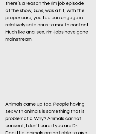
there’s a reason the rim job episode 
of the show, 
Girls
, was a hit, with the 
proper care, you too can engage in 
relatively safe anus to mouth contact. 
Much like anal sex, rim-jobs have gone 
mainstream.
Animals came up too. People having 
sex with animals is something that is 
problematic. Why? Animals cannot 
consent, I don’t care if you are Dr. 
Doolittle, animals are not able to give 