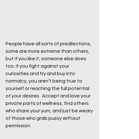
People have all sorts of predilections, 
some are more extreme than others, 
but if you like it, someone else does 
too. If you fight against your 
curiosities and try and buy into 
normalcy, you aren’t being true to 
yourself or reaching the full potential 
of your desires.  Accept and love your 
private parts of wellness, find others 
who share your yum, and just be weary 
of those who grab pussy without 
permission.