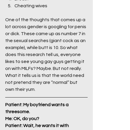
Cheating wives 
One of the thoughts that comes up a 
lot across gender is googling for penis 
or dick. These came up as number 7 in 
the sexual searches (giant cock as an 
example), while butt is 10. So what 
does this research tell us, everyone 
likes to see young gay guys getting it 
on with MILFs? Maybe. But not really. 
What it tells us is that the world need 
not pretend they are “normal” but 
own their yum.
Patient: My boyfriend wants a 
threesome.
Me: OK, do you?
Patient: Wait, he wants it with 