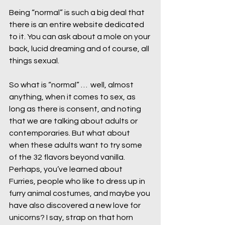
Being “normal” is such a big deal that 
there is an entire website dedicated 
to it. You can ask about a mole on your 
back, lucid dreaming and of course, all 
things sexual.  
So what is “normal” …  well, almost 
anything, when it comes to sex, as 
long as there is consent, and noting 
that we are talking about adults or 
contemporaries. But what about 
when these adults want to try some 
of the 32 flavors beyond vanilla. 
Perhaps, you’ve learned about 
Furries, people who like to dress up in 
furry animal costumes, and maybe you 
have also discovered a new love for 
unicorns? I say, strap on that horn 