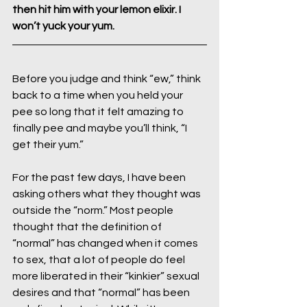
then hit him with your lemon elixir. I 
won’t yuck your yum.
Before you judge and think “ew,” think 
back to a time when you held your 
pee so long that it felt amazing to 
finally pee and maybe you’ll think, “I 
get their yum.”
For the past few days, I have been 
asking others what they thought was 
outside the “norm.” Most people 
thought that the definition of 
“normal” has changed when it comes 
to sex, that a lot of people do feel 
more liberated in their “kinkier” sexual 
desires and that “normal” has been 