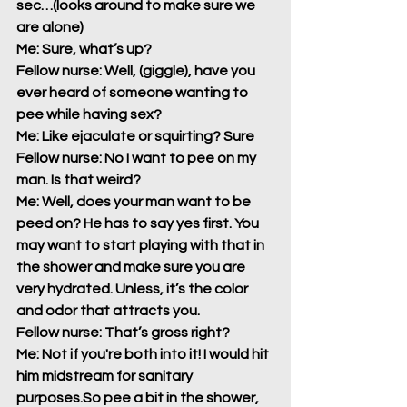
sec…(looks around to make sure we 
are alone)
Me: Sure, what’s up?
Fellow nurse: Well, (giggle), have you 
ever heard of someone wanting to 
pee while having sex?
Me: Like ejaculate or squirting? Sure
Fellow nurse: No I want to pee on my 
man. Is that weird?
Me: Well, does your man want to be 
peed on? He has to say yes first. You 
may want to start playing with that in 
the shower and make sure you are 
very hydrated. Unless, it’s the color 
and odor that attracts you.
Fellow nurse: That’s gross right?
Me: Not if you're both into it! I would hit 
him midstream for sanitary 
purposes.So pee a bit in the shower, 