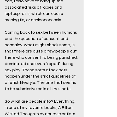
cap, I also have to bring up the 
associated risks of rabies and 
leptospirosis, which can cause 
meningitis, or echinococcosis.
Coming back to sex between humans 
and the question of consent and 
normalcy. What might shock some, is 
that there are quite a few people out 
there who consent to being punished, 
dominated and even “raped” during 
sex play. These sorts of sex acts 
happen under the strict guidelines of 
a fetish lifestyle. The one that seems 
to be submissive calls all the shots.
So what are people into? Everything. 
In one of my favorite books, A Billion 
Wicked Thoughts by neuroscientists 