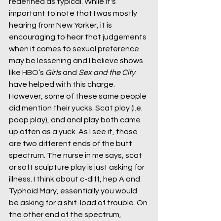
redefined as typical. While it's 
important to note that I was mostly 
hearing from New Yorker, it is 
encouraging to hear that judgements 
when it comes to sexual preference 
may be lessening and I believe shows 
like HBO’s 
Girls 
and 
Sex and the City
have helped with this charge. 
However, some of these same people 
did mention their yucks. Scat play (i.e. 
poop play), and anal play both came 
up often as a yuck. As I see it, those 
are two different ends of the butt 
spectrum. The nurse in me says, scat 
or soft sculpture play is just asking for 
illness. I think about c-diff, hep A and 
Typhoid Mary, essentially you would 
be asking for a shit-load of trouble. On 
the other end of the spectrum, 