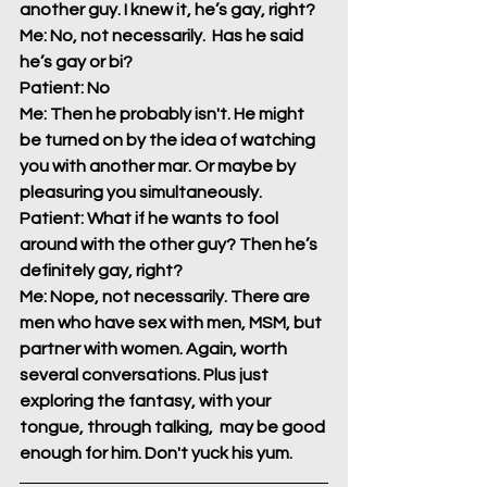
another guy. I knew it, he’s gay, right?
Me: No, not necessarily.  Has he said 
he’s gay or bi?
Patient: No
Me: Then he probably isn't. He might 
be turned on by the idea of watching 
you with another mar. Or maybe by 
pleasuring you simultaneously.
Patient: What if he wants to fool 
around with the other guy? Then he’s 
definitely gay, right?
Me: Nope, not necessarily. There are 
men who have sex with men, MSM, but 
partner with women. Again, worth 
several conversations. Plus just 
exploring the fantasy, with your 
tongue, through talking,  may be good 
enough for him. Don't yuck his yum.