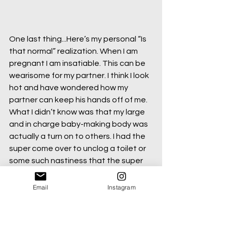
One last thing...Here’s my personal “Is 
that normal” realization. When I am 
pregnant I am insatiable. This can be 
wearisome for my partner. I think I look 
hot and have wondered how my 
partner can keep his hands off of me. 
What I didn’t know was that my large 
and in charge baby-making body was 
actually a turn on to others. I had the 
super come over to unclog a toilet or 
some such nastiness that the super 
sometimes has to do and to my 
surprise he began to compliment me. 
Email
Instagram
He started with the glow and 
eventually had to control his mouth. I 
know what you are thinking, cue the 