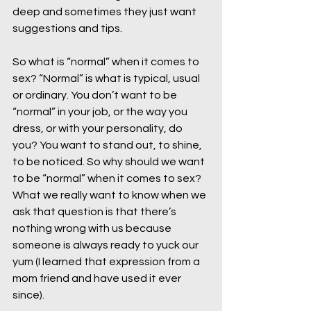
deep and sometimes they just want 
suggestions and tips.
So what is “normal” when it comes to 
sex? “Normal” is what is typical, usual 
or ordinary. You don’t want to be 
“normal” in your job, or the way you 
dress, or with your personality, do 
you? You want to stand out, to shine, 
to be noticed. So why should we want 
to be “normal” when it comes to sex? 
What we really want to know when we 
ask that question is that there’s 
nothing wrong with us because 
someone is always ready to yuck our 
yum (I learned that expression from a 
mom friend and have used it ever 
since).