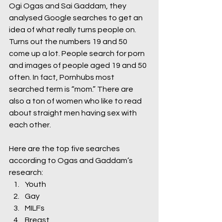
Ogi Ogas and Sai Gaddam, they 
analysed Google searches to get an 
idea of what really turns people on. 
Turns out the numbers 19 and 50 
come up a lot. People search for porn 
and images of people aged 19 and 50 
often. In fact, Pornhubs most 
searched term is “mom.” There are 
also a ton of women who like to read 
about straight men having sex with 
each other.
Here are the top five searches 
according to Ogas and Gaddam’s 
research: 
Youth  
Gay  
MILFs  
Breast  