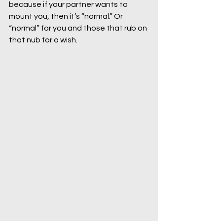
because if your partner wants to 
mount you, then it’s “normal.” Or 
“normal” for you and those that rub on 
that nub for a wish.