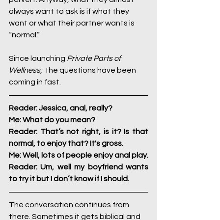
always want to ask is if what they 
want or what their partner wants is 
“normal.”
Since launching 
Private Parts of 
Wellness
,  the questions have been 
coming in fast.
Reader: Jessica, anal, really?
Me: What do you mean?
Reader: That’s not right, is it? Is that 
normal, to enjoy that? It's gross.
Me: Well, lots of people enjoy anal play.
Reader: Um, well my boyfriend wants 
to try it but I don’t know if I should.
The conversation continues from 
there. Sometimes it gets biblical and 