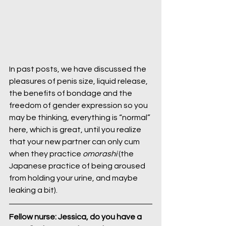
In past posts, we have discussed the 
pleasures of penis size, liquid release, 
the benefits of bondage and the 
freedom of gender expression so you 
may be thinking, everything is “normal” 
here, which is great, until you realize 
that your new partner can only cum 
when they practice 
omorashi 
(the 
Japanese practice of being aroused 
from holding your urine, and maybe 
leaking a bit).
Fellow nurse: Jessica, do you have a 