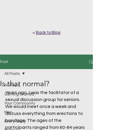
<
Back to Blog
Post
All Posts
Is that normal?
All Posts
Years ago, I was the facilitator of a 
Getting Started
sexual discussion group for seniors. 
Your Community
We would meet once a week and 
Men
discuss everything from erections to 
bondage. The ages of the 
Every-body
participants ranged from 60-84 years 